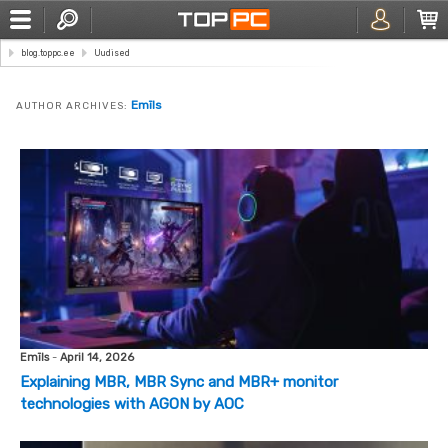
blog.toppc.ee
Uudised
Emīls
AUTHOR ARCHIVES:
Emīls
-
April 14, 2026
Explaining MBR, MBR Sync and MBR+ monitor
technologies with AGON by AOC