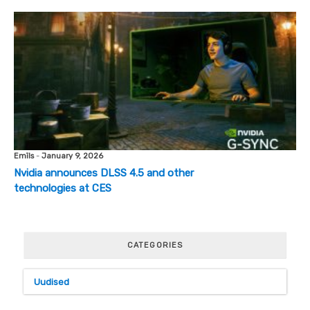
Emīls
-
January 9, 2026
Nvidia announces DLSS 4.5 and other
technologies at CES
CATEGORIES
Uudised