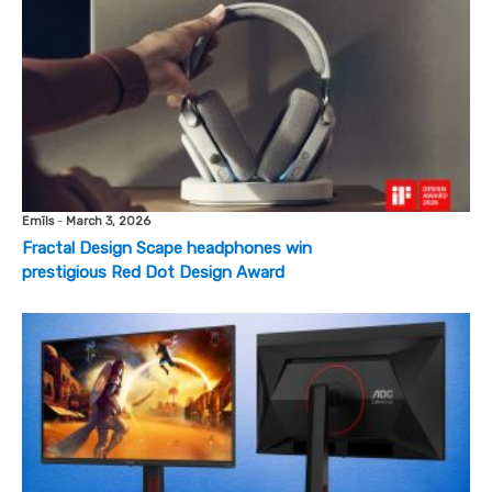
Emīls
-
March 3, 2026
Fractal Design Scape headphones win
prestigious Red Dot Design Award