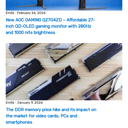
Emīls
-
February 26, 2026
New AOC GAMING Q27G4ZD – Affordable 27-
inch QD-OLED gaming monitor with 280Hz
and 1000 nits brightness
Emīls
-
January 9, 2026
The DDR memory price hike and its impact on
the market for video cards, PCs and
smartphones