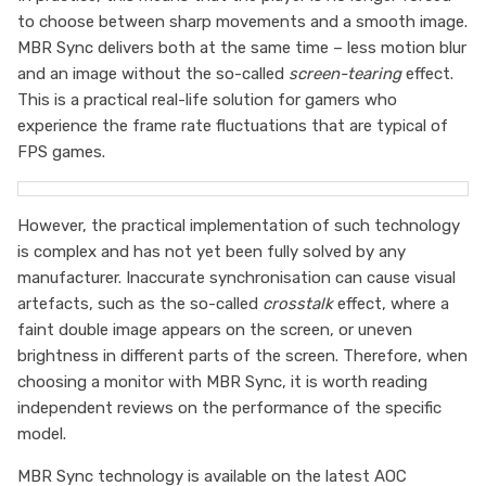
to choose between sharp movements and a smooth image.
MBR Sync delivers both at the same time – less motion blur
and an image without the so-called
screen-tearing
effect.
This is a practical real-life solution for gamers who
experience the frame rate fluctuations that are typical of
FPS games.
However, the practical implementation of such technology
is complex and has not yet been fully solved by any
manufacturer. Inaccurate synchronisation can cause visual
artefacts, such as the so-called
crosstalk
effect, where a
faint double image appears on the screen, or uneven
brightness in different parts of the screen. Therefore, when
choosing a monitor with MBR Sync, it is worth reading
independent reviews on the performance of the specific
model.
MBR Sync technology is available on the latest AOC