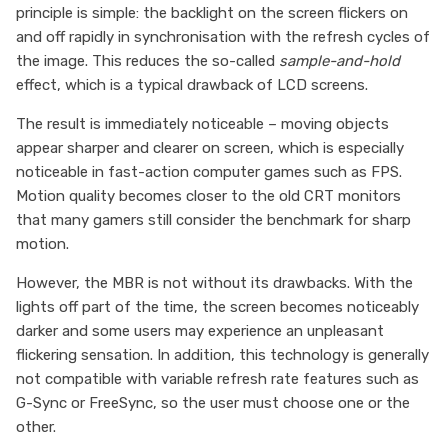
principle is simple: the backlight on the screen flickers on
and off rapidly in synchronisation with the refresh cycles of
the image. This reduces the so-called
sample-and-hold
effect, which is a typical drawback of LCD screens.
The result is immediately noticeable – moving objects
appear sharper and clearer on screen, which is especially
noticeable in fast-action computer games such as FPS.
Motion quality becomes closer to the old CRT monitors
that many gamers still consider the benchmark for sharp
motion.
However, the MBR is not without its drawbacks. With the
lights off part of the time, the screen becomes noticeably
darker and some users may experience an unpleasant
flickering sensation. In addition, this technology is generally
not compatible with variable refresh rate features such as
G-Sync or FreeSync, so the user must choose one or the
other.