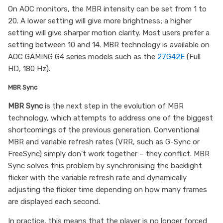
On AOC monitors, the MBR intensity can be set from 1 to
20. A lower setting will give more brightness; a higher
setting will give sharper motion clarity. Most users prefer a
setting between 10 and 14. MBR technology is available on
AOC GAMING G4 series models such as the
27G42E
(Full
HD, 180 Hz).
MBR Sync
MBR Sync
is the next step in the evolution of MBR
technology, which attempts to address one of the biggest
shortcomings of the previous generation. Conventional
MBR and variable refresh rates (VRR, such as G-Sync or
FreeSync) simply don’t work together – they conflict. MBR
Sync solves this problem by synchronising the backlight
flicker with the variable refresh rate and dynamically
adjusting the flicker time depending on how many frames
are displayed each second.
In practice, this means that the player is no longer forced