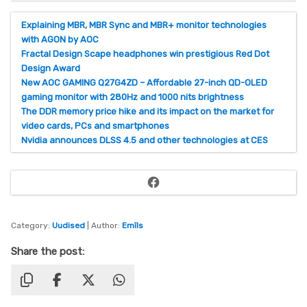
Explaining MBR, MBR Sync and MBR+ monitor technologies
with AGON by AOC
Fractal Design Scape headphones win prestigious Red Dot
Design Award
New AOC GAMING Q27G4ZD – Affordable 27-inch QD-OLED
gaming monitor with 280Hz and 1000 nits brightness
The DDR memory price hike and its impact on the market for
video cards, PCs and smartphones
Nvidia announces DLSS 4.5 and other technologies at CES
Facebook
Category:
Uudised
| Author:
Emīls
Share the post: