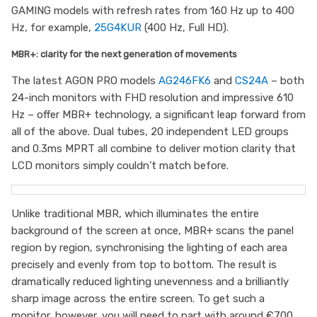
GAMING models with refresh rates from 160 Hz up to 400
Hz, for example,
25G4KUR
(400 Hz, Full HD).
MBR+: clarity for the next generation of movements
The latest AGON PRO models
AG246FK6
and
CS24A
– both
24-inch monitors with FHD resolution and impressive 610
Hz – offer MBR+ technology, a significant leap forward from
all of the above. Dual tubes, 20 independent LED groups
and 0.3ms MPRT all combine to deliver motion clarity that
LCD monitors simply couldn’t match before.
Unlike traditional MBR, which illuminates the entire
background of the screen at once, MBR+ scans the panel
region by region, synchronising the lighting of each area
precisely and evenly from top to bottom. The result is
dramatically reduced lighting unevenness and a brilliantly
sharp image across the entire screen. To get such a
monitor, however, you will need to part with around €700.