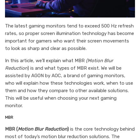
AOC
The latest gaming monitors tend to exceed 500 Hz refresh
rates, so proper screen illumination technology has become
important for gamers who want their screen movements
to look as sharp and clear as possible.
In this article, we’ll explain what MBR
(Motion Blur
Reduction
) is and what types of MBR exist. We will be
assisted by AGON by AOC, a brand of gaming monitors,
who will explain how these technologies work, when to use
them and how they compare to other available solutions.
This will be useful when choosing your next gaming
monitor.
MBR
MBR (
Motion Blur Reduction
)
is the core technology behind
most of today’s motion blur reduction solutions. The