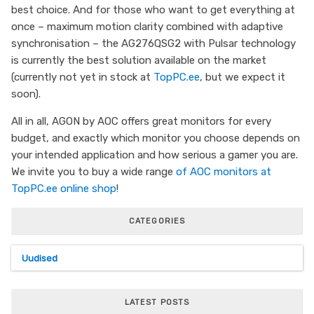
best choice. And for those who want to get everything at
once – maximum motion clarity combined with adaptive
synchronisation – the AG276QSG2 with Pulsar technology
is currently the best solution available on the market
(currently not yet in stock at
TopPC.ee
, but we expect it
soon).
All in all, AGON by AOC offers great monitors for every
budget, and exactly which monitor you choose depends on
your intended application and how serious a gamer you are.
We invite you to buy a wide range
of AOC monitors
at
TopPC.ee online shop
!
CATEGORIES
Uudised
LATEST POSTS