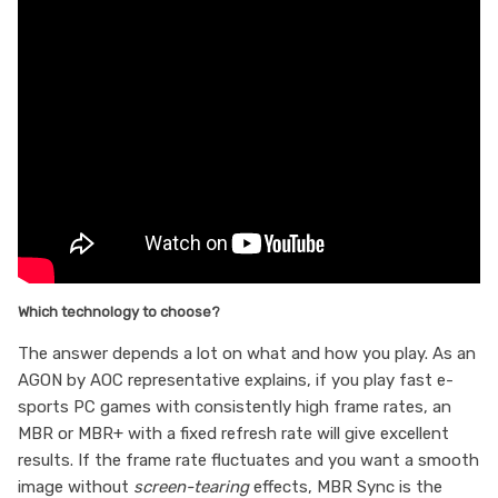
Which technology to choose?
The answer depends a lot on what and how you play. As an
AGON by AOC representative explains, if you play fast e-
sports PC games with consistently high frame rates, an
MBR or MBR+ with a fixed refresh rate will give excellent
results. If the frame rate fluctuates and you want a smooth
image without
screen-tearing
effects, MBR Sync is the