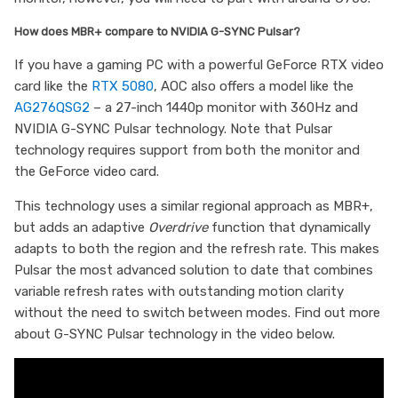
How does MBR+ compare to NVIDIA G-SYNC Pulsar?
If you have a gaming PC with a powerful GeForce RTX video
card like the
RTX 5080
, AOC also offers a model like the
AG276QSG2
– a 27-inch 1440p monitor with 360Hz and
NVIDIA G-SYNC Pulsar technology. Note that Pulsar
technology requires support from both the monitor and
the GeForce video card.
This technology uses a similar regional approach as MBR+,
but adds an adaptive
Overdrive
function that dynamically
adapts to both the region and the refresh rate. This makes
Pulsar the most advanced solution to date that combines
variable refresh rates with outstanding motion clarity
without the need to switch between modes. Find out more
about G-SYNC Pulsar technology in the video below.